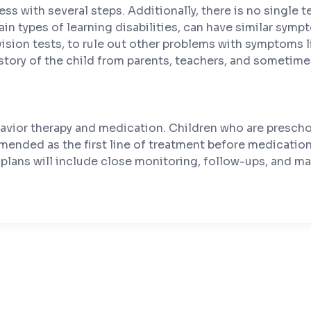
ess with several steps. Additionally, there is no single
tain types of learning disabilities, can have similar sym
vision tests, to rule out other problems with symptoms 
story of the child from parents, teachers, and sometimes
avior therapy and medication. Children who are prescho
commended as the first line of treatment before medicati
 plans will include close monitoring, follow-ups, and ma