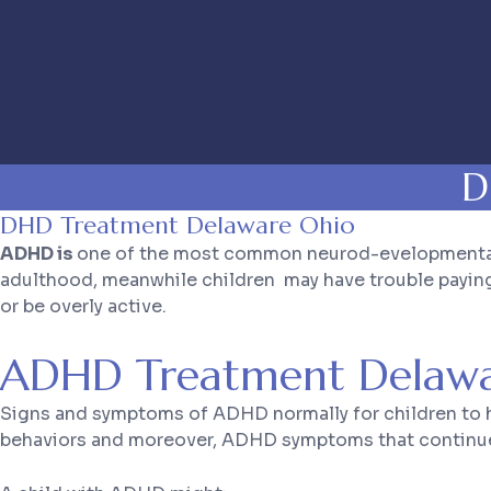
D
DHD Treatment Delaware Ohio
ADHD is
one of the most common neurod-evelopmental di
adulthood, meanwhile children may have trouble paying a
or be overly active.
ADHD Treatment Delawa
Signs and symptoms of ADHD normally for children to ha
behaviors and moreover, ADHD symptoms that continue, c