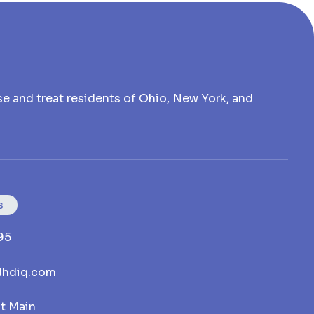
e and treat residents of Ohio, New York, and
s
95
hdiq.com
st Main