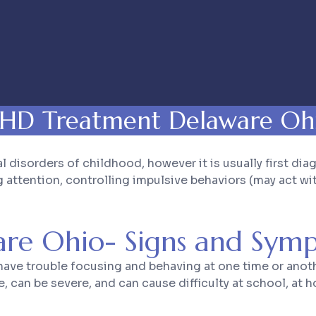
HD Treatment Delaware Oh
sorders of childhood, however it is usually first dia
ttention, controlling impulsive behaviors (may act with
re Ohio- Signs and Sym
ve trouble focusing and behaving at one time or anothe
an be severe, and can cause difficulty at school, at ho