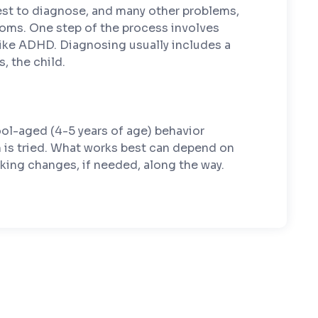
 test to diagnose, and many other problems,
ptoms. One step of the process involves
like ADHD. Diagnosing usually includes a
, the child.
ol-aged (4-5 years of age) behavior
on is tried. What works best can depend on
king changes, if needed, along the way.