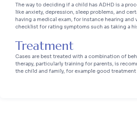
The way to deciding if a child has ADHD is a proc
like anxiety, depression, sleep problems, and cer
having a medical exam, for instance hearing and 
checklist for rating symptoms such as taking a hi
Treatment
Cases are best treated with a combination of beh
therapy, particularly training for parents, is re
the child and family, for example good treatment