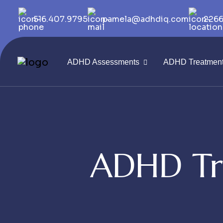
516.407.9795
pamela@adhdiq.com
2266
ADHD Assessments
ADHD Treatmen
ADHD Tr