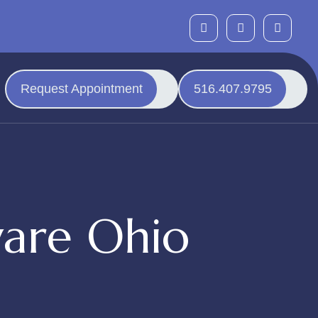
Request Appointment
516.407.9795
are Ohio