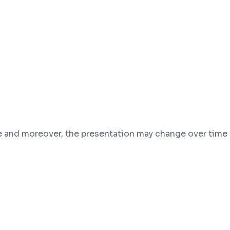
and moreover, the presentation may change over time a