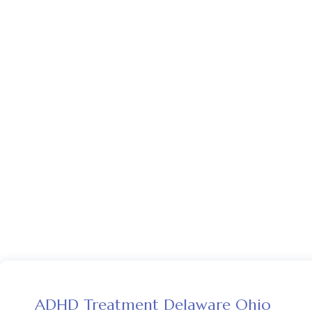
ADHD Treatment Delaware Ohio