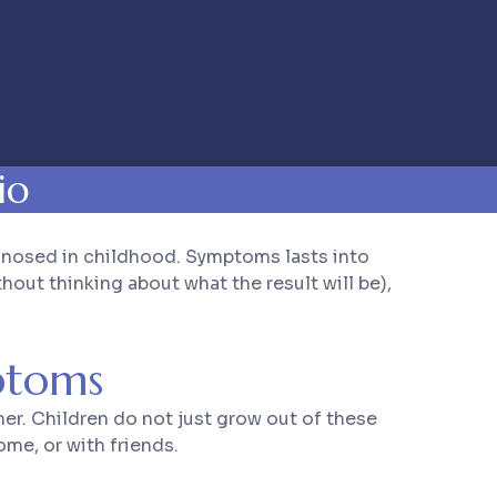
io
gnosed in childhood. Symptoms lasts into
out thinking about what the result will be),
ptoms
r. Children do not just grow out of these
me, or with friends.