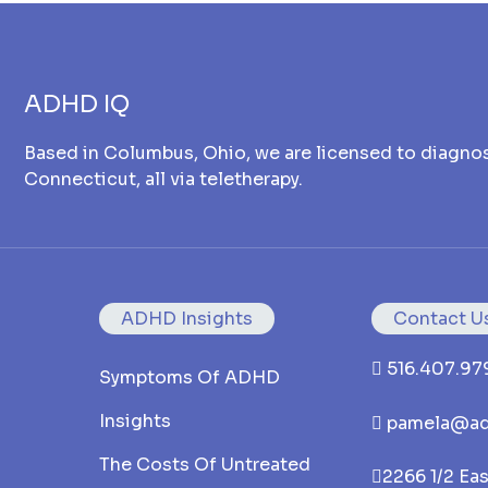
ADHD IQ
Based in Columbus, Ohio, we are licensed to diagnos
Connecticut, all via teletherapy.
ADHD Insights
Contact U
516.407.97
Symptoms Of ADHD
Insights
pamela@ad
The Costs Of Untreated
2266 1/2 Ea