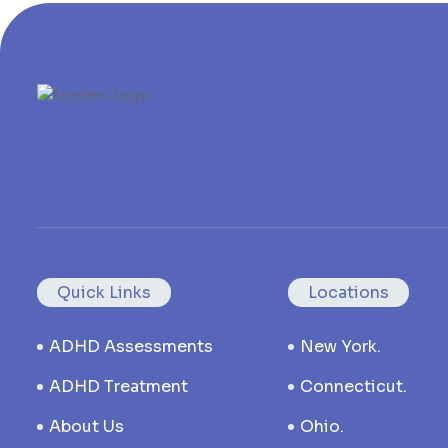
Quick Links
Locations
ADHD Assessments
New York.
ADHD Treatment
Connecticut.
About Us
Ohio.