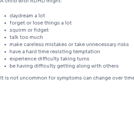
A child with ADHD might:
daydream a lot
forget or lose things a lot
squirm or fidget
talk too much
make careless mistakes or take unnecessary risks
have a hard time resisting temptation
experience difficulty taking turns
be having difficulty getting along with others
It is not uncommon for symptoms can change over time 