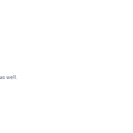
s well.