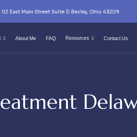
 1/2 East Main Street Suite D Bexley, Ohio 43209
t
Resources
About Me
FAQ
Contact Us
eatment Delaw