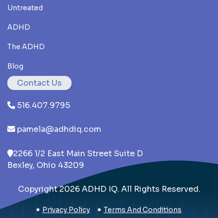
Untreated
ADHD
The ADHD
Blog
Contact Us
516.407.9795
pamela@adhdiq.com
2266 1/2 East Main Street Suite D
Bexley, Ohio 43209
Copyright 2026 ADHD IQ. All Rights Reserved.
Privacy Policy
Terms And Conditions