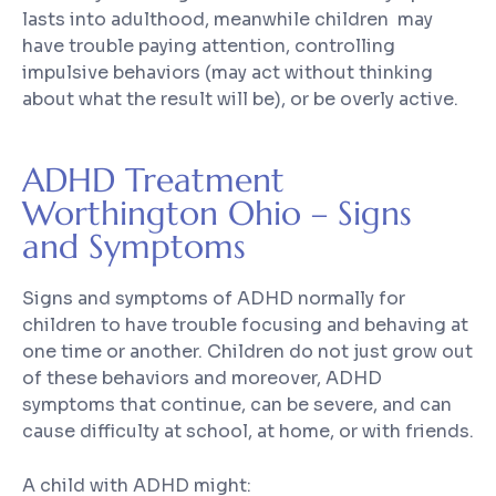
lasts into adulthood, meanwhile children may
have trouble paying attention, controlling
impulsive behaviors (may act without thinking
about what the result will be), or be overly active.
ADHD Treatment
Worthington Ohio – Signs
and Symptoms
Signs and symptoms of ADHD normally for
children to have trouble focusing and behaving at
one time or another. Children do not just grow out
of these behaviors and moreover, ADHD
symptoms that continue, can be severe, and can
cause difficulty at school, at home, or with friends.
A child with ADHD might: