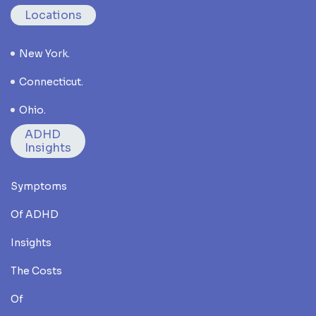
Locations
New York.
Connecticut.
Ohio.
ADHD
Insights
Symptoms
Of ADHD
Insights
The Costs
Of