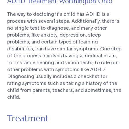
ADHD Treatment Worthington Ohio
The way to deciding if a child has ADHD is a
process with several steps. Additionally, there is
no single test to diagnose, and many other
problems, like anxiety, depression, sleep
problems, and certain types of learning
disabilities, can have similar symptoms. One step
of the process involves having a medical exam,
for instance hearing and vision tests, to rule out
other problems with symptoms like ADHD.
Diagnosing usually includes a checklist for
rating symptoms such as taking a history of the
child from parents, teachers, and sometimes, the
child.
Treatment