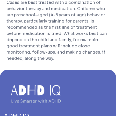
Cases are best treated with a combination of
behavior therapy and medication. Children who
are preschool-aged (4-5 years of age) behavior
therapy, particularly training for parents, is
recommended as the first line of treatment
before medication is tried. What works best can
depend on the child and family, for example
good treatment plans will include close
monitoring, follow-ups, and making changes, if
needed, along the way.
ADHD IQ