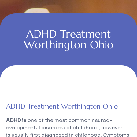
ADHD Treatment
Worthington Ohio
ADHD Treatment Worthington Ohio
ADHD is
one of the most common neurod-
evelopmental disorders of childhood, however it
is usually first diagnosed in childhood. Symptoms