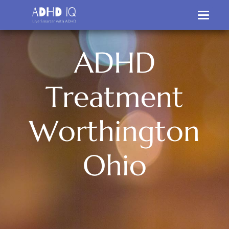
A
D
H
D
T
r
e
a
t
m
e
n
t
W
o
r
t
h
i
n
g
t
o
n
O
h
i
o