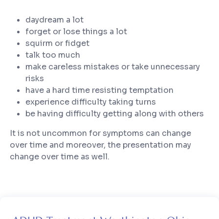
daydream a lot
forget or lose things a lot
squirm or fidget
talk too much
make careless mistakes or take unnecessary
risks
have a hard time resisting temptation
experience difficulty taking turns
be having difficulty getting along with others
It is not uncommon for symptoms can change
over time and moreover, the presentation may
change over time as well.