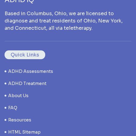
Based in Columbus, Ohio, we are licensed to
diagnose and treat residents of Ohio, New York,
and Connecticut, all via teletherapy.
Quick Links
ADHD Assessments
ADHD Treatment
About Us
FAQ
Resources
HTML Sitemap