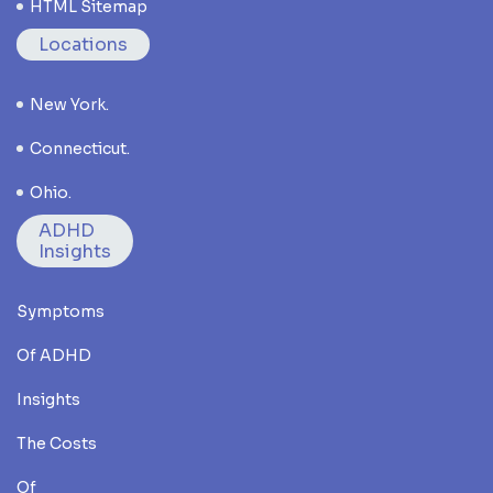
HTML Sitemap
Locations
New York.
Connecticut.
Ohio.
ADHD
Insights
Symptoms
Of ADHD
Insights
The Costs
Of