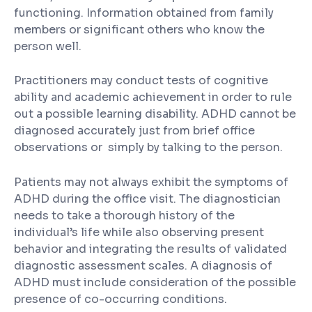
functioning. Information obtained from family
members or significant others who know the
person well.
Practitioners may conduct tests of cognitive
ability and academic achievement in order to rule
out a possible learning disability. ADHD cannot be
diagnosed accurately just from brief office
observations or simply by talking to the person.
Patients may not always exhibit the symptoms of
ADHD during the office visit. The diagnostician
needs to take a thorough history of the
individual’s life while also observing present
behavior and integrating the results of validated
diagnostic assessment scales. A diagnosis of
ADHD must include consideration of the possible
presence of co-occurring conditions.