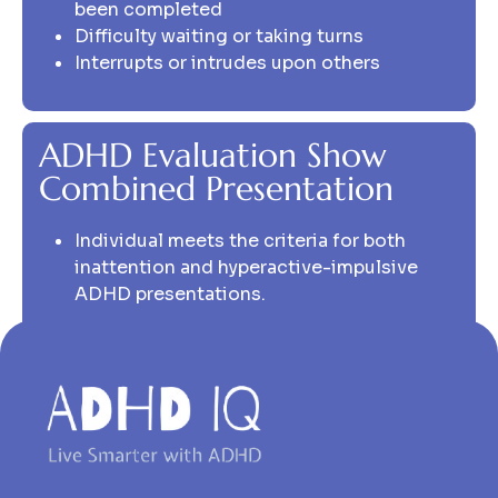
been completed
Difficulty waiting or taking turns
Interrupts or intrudes upon others
ADHD Evaluation Show
Combined Presentation
Individual meets the criteria for both
inattention and hyperactive-impulsive
ADHD presentations.