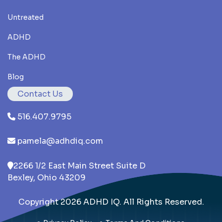
Untreated
ADHD
The ADHD
Blog
Contact Us
516.407.9795
pamela@adhdiq.com
2266 1/2 East Main Street Suite D
Bexley, Ohio 43209
Copyright 2026 ADHD IQ. All Rights Reserved.