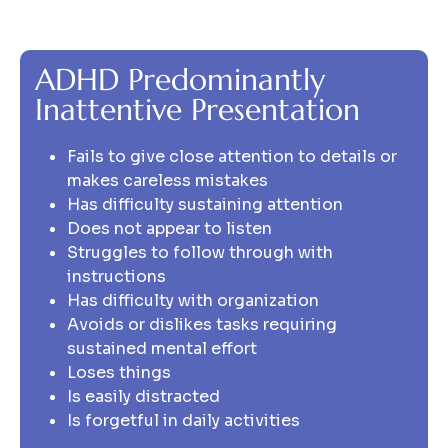
ADHD Predominantly
Inattentive Presentation
Fails to give close attention to details or
makes careless mistakes
Has difficulty sustaining attention
Does not appear to listen
Struggles to follow through with
instructions
Has difficulty with organization
Avoids or dislikes tasks requiring
sustained mental effort
Loses things
Is easily distracted
Is forgetful in daily activities