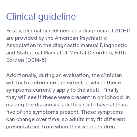
Clinical guideline
Firstly, clinical guidelines for a diagnosis of ADHD
are provided by the American Psychiatric
Association in the diagnostic manual
Diagnostic
and Statistical Manual of Mental Disorders, Fifth
Edition
(
DSM-5
).
Additionally, during an evaluation, the clinician
will try to determine the extent to which these
symptoms currently apply to the adult. Finally,
they will see if these were present in childhood. In
making the diagnosis, adults should have at least
five of the symptoms present. These symptoms
can change over time, so adults may fit different
presentations from when they were children.