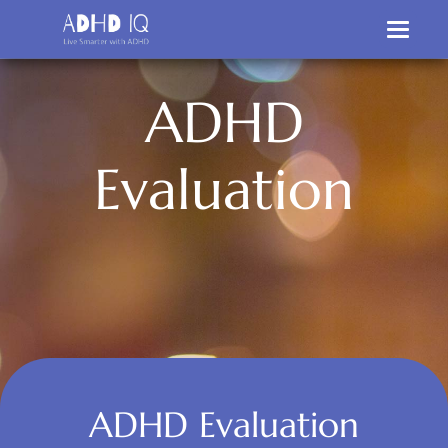
A
D
H
D
E
v
a
l
u
a
t
i
o
n
ADHD Evaluation