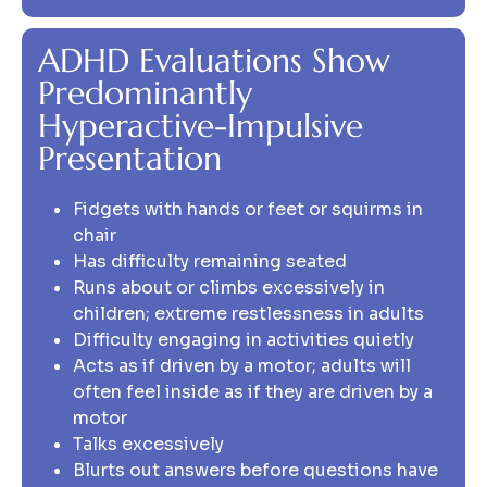
ADHD Evaluations Show
Predominantly
Hyperactive-Impulsive
Presentation
Fidgets with hands or feet or squirms in
chair
Has difficulty remaining seated
Runs about or climbs excessively in
children; extreme restlessness in adults
Difficulty engaging in activities quietly
Acts as if driven by a motor; adults will
often feel inside as if they are driven by a
motor
Talks excessively
Blurts out answers before questions have