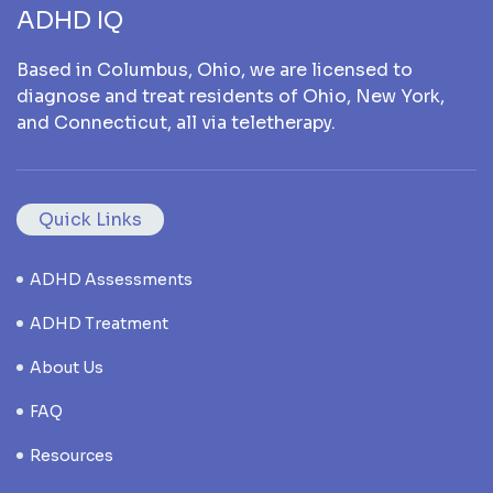
ADHD IQ
Based in Columbus, Ohio, we are licensed to
diagnose and treat residents of Ohio, New York,
and Connecticut, all via teletherapy.
Quick Links
ADHD Assessments
ADHD Treatment
About Us
FAQ
Resources