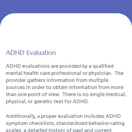
ADHD Evaluation
ADHD evaluations are provided by a qualified
mental health care professional or physician. The
provider gathers information from multiple
sources in order to obtain information from more
than one point of view. There is no single medical,
physical, or genetic test for ADHD.
Additionally, a proper evaluation includes ADHD
symptom checklists, standardized behavior rating
scales, a detailed history of past and current