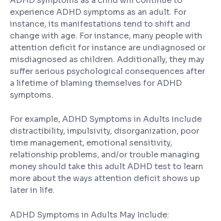
ADHD symptoms as a child will continue to
experience ADHD symptoms as an adult. For
instance, its manifestations tend to shift and
change with age. For instance, many people with
attention deficit for instance are undiagnosed or
misdiagnosed as children. Additionally, they may
suffer serious psychological consequences after
a lifetime of blaming themselves for ADHD
symptoms.
For example, ADHD Symptoms in Adults include
distractibility, impulsivity, disorganization, poor
time management, emotional sensitivity,
relationship problems, and/or trouble managing
money should take this adult ADHD test to learn
more about the ways attention deficit shows up
later in life.
ADHD Symptoms in Adults May Include: