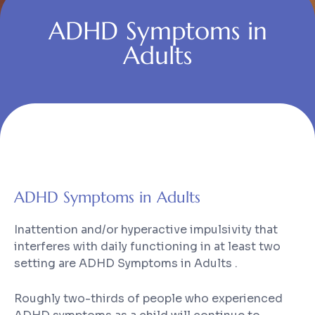
ADHD Symptoms in
Adults
ADHD Symptoms in Adults
Inattention and/or hyperactive impulsivity that
interferes with daily functioning in at least two
setting are ADHD Symptoms in Adults .
Roughly two-thirds of people who experienced