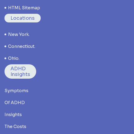
HTML Sitemap
Locations
New York.
Connecticut.
Ohio.
ADHD
Insights
Symptoms
Of ADHD
Insights
The Costs