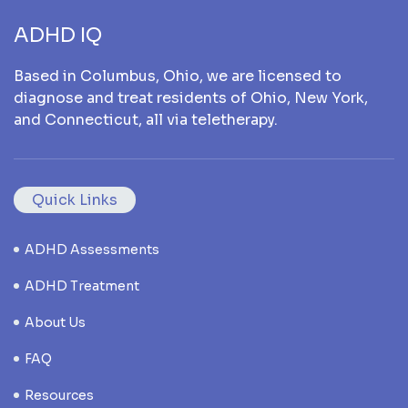
ADHD IQ
Based in Columbus, Ohio, we are licensed to
diagnose and treat residents of Ohio, New York,
and Connecticut, all via teletherapy.
Quick Links
ADHD Assessments
ADHD Treatment
About Us
FAQ
Resources