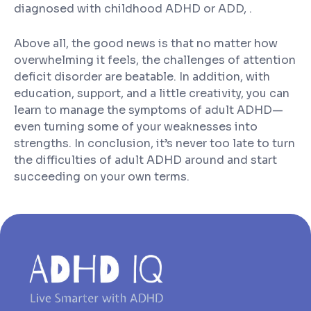
diagnosed with childhood ADHD or ADD, .
Above all, the good news is that no matter how
overwhelming it feels, the challenges of attention
deficit disorder are beatable. In addition, with
education, support, and a little creativity, you can
learn to manage the symptoms of adult ADHD—
even turning some of your weaknesses into
strengths. In conclusion, it’s never too late to turn
the difficulties of adult ADHD around and start
succeeding on your own terms.