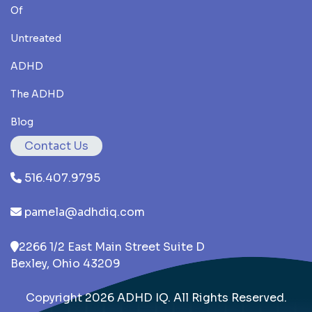
Of
Untreated
ADHD
The ADHD
Blog
Contact Us
516.407.9795
pamela@adhdiq.com
2266 1/2 East Main Street Suite D
Bexley, Ohio 43209
Copyright 2026 ADHD IQ. All Rights Reserved.