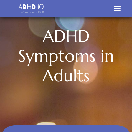
A
D
H
D
S
y
m
p
t
o
m
s
i
n
A
d
u
l
t
s