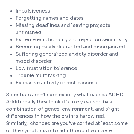
Impulsiveness
Forgetting names and dates
Missing deadlines and leaving projects
unfinished
Extreme emotionality and rejection sensitivity
Becoming easily distracted and disorganized
Suffering generalized anxiety disorder and
mood disorder
Low frustration tolerance
Trouble multitasking
Excessive activity or restlessness
Scientists aren’t sure exactly what causes ADHD.
Additionally they think it’s likely caused by a
combination of genes, environment, and slight
differences in how the brain is hardwired.
Similarly, chances are you’ve carried at least some
of the symptoms into adulthood if you were