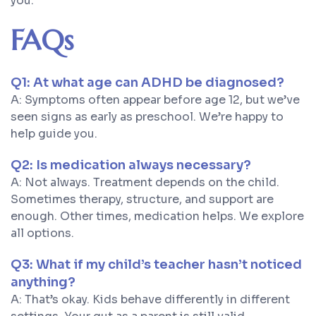
you.
FAQs
Q1: At what age can ADHD be diagnosed?
A: Symptoms often appear before age 12, but we’ve
seen signs as early as preschool. We’re happy to
help guide you.
Q2: Is medication always necessary?
A: Not always. Treatment depends on the child.
Sometimes therapy, structure, and support are
enough. Other times, medication helps. We explore
all options.
Q3: What if my child’s teacher hasn’t noticed
anything?
A: That’s okay. Kids behave differently in different