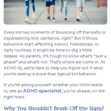
Every kid has moments of bouncing off the walls or
daydreaming mid-sentence, right? But if those
behaviors start affecting school, friendships, or
daily routines, it might be time to dig a little
deeper. As parents, it’s tough to know what’s “just a
phase” and what’s not. That’s where we come in. At
ADHD IQ, we’re here to help you figure out if what
you’re seeing is more than typical kid behavior.
If you’re asking yourself whether your child needs
ADHD specialist
to see an
, you’re already on the
right track.
Why You Shouldn’t Brush Off the Signs?