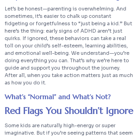
Let’s be honest—parenting is overwhelming. And
sometimes, it’s easier to chalk up constant
fidgeting or forgetfulness to “just being a kid.” But
here’s the thing: early signs of ADHD aren’t just
quirks. If ignored, these behaviors can take a real
toll on your child’s self-esteem, learning abilities,
and emotional well-being. We understand—you’re
doing everything you can. That’s why we’re here to
guide and support you throughout the journey.
After all,
when
you take action matters just as much
as
how
you do it.
What’s “Normal” and What’s Not?
Red Flags You Shouldn’t Ignore
Some kids are naturally high-energy or super
imaginative. But if you’re seeing patterns that seem