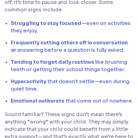
off, it’s time to pause and look closer. Some
common signs include:
Struggling to stay focused
—even on activities
they enjoy.
Frequently cutting others off in conversation
or
answering before a question is fully asked.
Tending to forget daily routines
like brushing
teeth or getting their school things together.
Hyperactivity
that doesn’t settle—even during
quiet time.
Emotional outbursts
that come out of nowhere.
Sound familiar? These signs don’t mean there’s
anything “wrong” with your child. They may simply
indicate that your child could benefit from a little
extra support—and that’s exactly what we’re here to