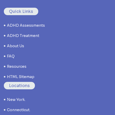
Quick Links
ADHD Assessments
ADHD Treatment
About Us
FAQ
Resources
HTML Sitemap
Locations
New York.
Connecticut.