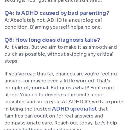
settings. Your gut as a parent is still valid.
Q4: Is ADHD caused by bad parenting?
A: Absolutely not. ADHD is a neurological
condition. Blaming yourself helps no one.
Q5: How long does diagnosis take?
A: It varies. But we aim to make it as smooth and
quick as possible, without skipping any critical
steps.
If you’ve read this far, chances are you’re feeling
unsure—or maybe even a little worried. That’s
completely normal. But guess what? You’re not
alone. Your child deserves the best support
possible, and so do you. At ADHD IQ, we take pride
ADHD specialist
in being the trusted
that
families can count on for real answers and
compassionate care. Reach out today. Let’s help
your child thrive, not just survive.