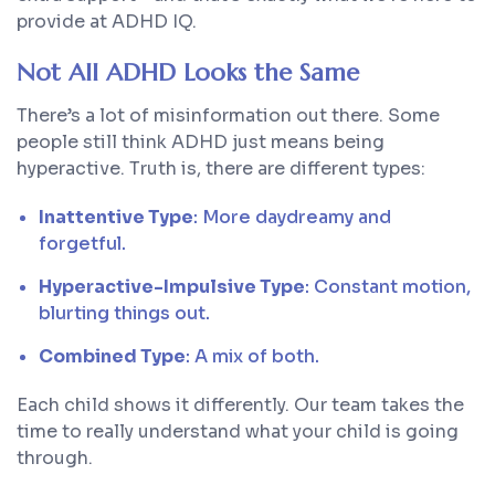
provide at ADHD IQ.
Not All ADHD Looks the Same
There’s a lot of misinformation out there. Some
people still think ADHD just means being
hyperactive. Truth is, there are different types:
Inattentive Type
: More daydreamy and
forgetful.
Hyperactive-Impulsive Type
: Constant motion,
blurting things out.
Combined Type
: A mix of both.
Each child shows it differently. Our team takes the
time to really understand what your child is going
through.