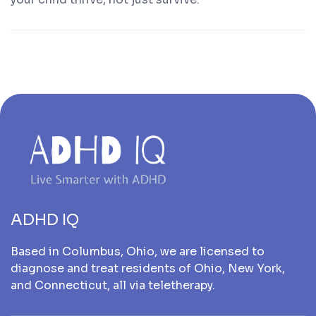
ADHD IQ
Based in Columbus, Ohio, we are licensed to
diagnose and treat residents of Ohio, New York,
and Connecticut, all via teletherapy.