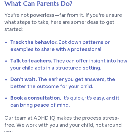
What Can Parents Do?
You’re not powerless—far from it. If you’re unsure
what steps to take, here are some ideas to get
started:
Track the behavior.
Jot down patterns or
examples to share with a professional.
Talk to teachers.
They can offer insight into how
your child acts in a structured setting.
Don’t wait.
The earlier you get answers, the
better the outcome for your child.
Book a consultation.
It’s quick, it’s easy, and it
can bring peace of mind.
Our team at ADHD IQ makes the process stress-
free. We work with you and your child, not around