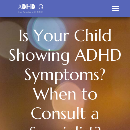
I
s
Y
o
u
r
C
h
i
l
d
S
h
o
w
i
n
g
A
D
H
D
S
y
m
p
t
o
m
s
?
W
h
e
n
t
o
C
o
n
s
u
l
t
a