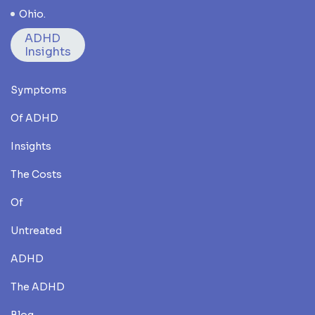
Ohio.
ADHD
Insights
Symptoms
Of ADHD
Insights
The Costs
Of
Untreated
ADHD
The ADHD