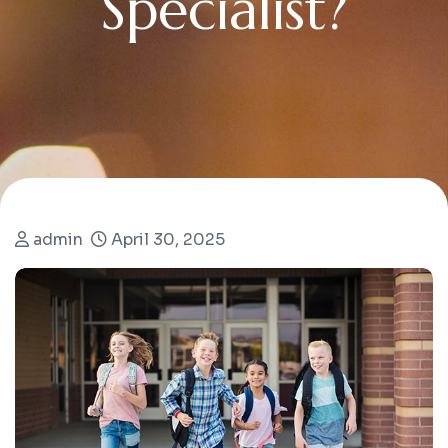
S
p
e
c
i
a
l
i
s
t
?
admin
April 30, 2025