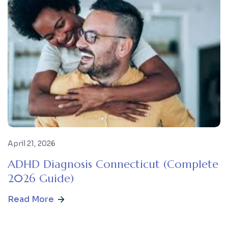
April 21, 2026
ADHD Diagnosis Connecticut (Complete
2026 Guide)
Read More