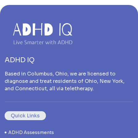
ADHD IQ
Based in Columbus, Ohio, we are licensed to
diagnose and treat residents of Ohio, New York,
and Connecticut, all via teletherapy.
Quick Links
ADHD Assessments