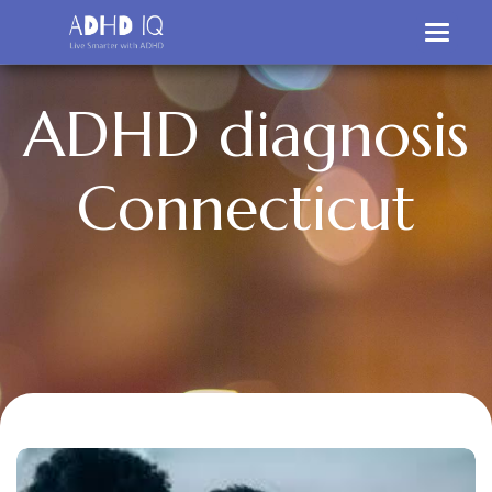
A
D
H
D
d
i
a
g
n
o
s
i
s
C
o
n
n
e
c
t
i
c
u
t