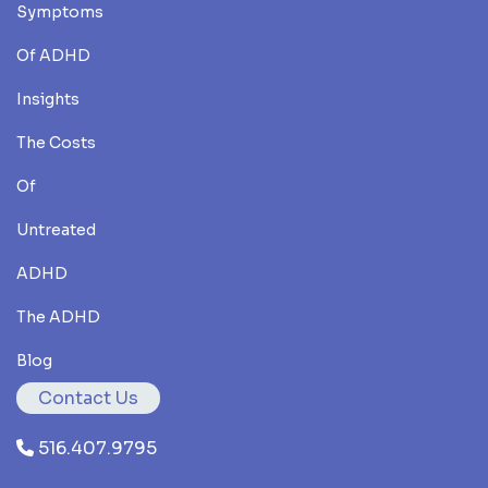
Symptoms
Of ADHD
Insights
The Costs
Of
Untreated
ADHD
The ADHD
Blog
Contact Us
516.407.9795