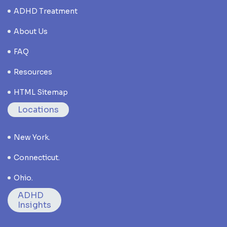
ADHD Treatment
About Us
FAQ
Resources
HTML Sitemap
Locations
New York.
Connecticut.
Ohio.
ADHD
Insights